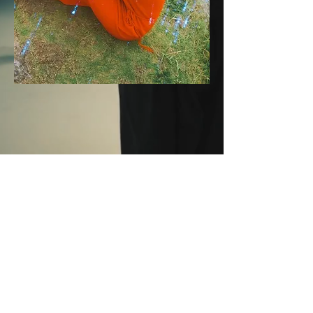
SARA
WAKUI