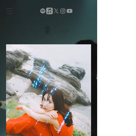
SARA
WAKUI